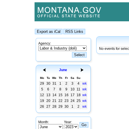
Agency:
No events for sele
June
Mo
Tu
We
Th
Fr
Sa
Su
29
30
31
1
2
3
4
wk
5
6
7
8
9
10
11
wk
12
13
14
15
16
17
18
wk
19
20
21
22
23
24
25
wk
26
27
28
29
30
1
2
wk
Month:
Year: