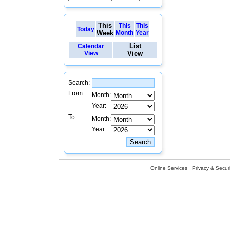
This
This
This
Today
Week
Month
Year
List
Calendar
View
View
Search:
From:
Month:
Year:
To:
Month:
Year:
Online Services
Privacy & Securi