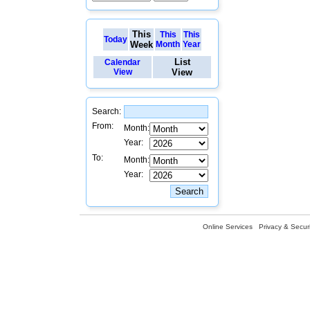
This
This
This
Today
Week
Month
Year
List
Calendar
View
View
Search:
From:
Month:
Year:
To:
Month:
Year:
Online Services
Privacy & Securi