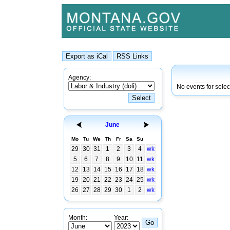
Agency:
No events for sele
June
Mo
Tu
We
Th
Fr
Sa
Su
29
30
31
1
2
3
4
wk
5
6
7
8
9
10
11
wk
12
13
14
15
16
17
18
wk
19
20
21
22
23
24
25
wk
26
27
28
29
30
1
2
wk
Month:
Year: