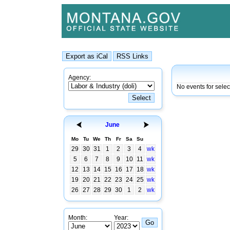
Agency:
No events for sele
June
Mo
Tu
We
Th
Fr
Sa
Su
29
30
31
1
2
3
4
wk
5
6
7
8
9
10
11
wk
12
13
14
15
16
17
18
wk
19
20
21
22
23
24
25
wk
26
27
28
29
30
1
2
wk
Month:
Year: