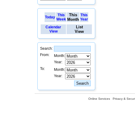
This
This
This
Today
Week
Month
Year
List
Calendar
View
View
Search:
From:
Month:
Year:
To:
Month:
Year:
Online Services
Privacy & Securi