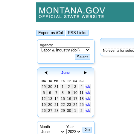
Agency:
No events for sele
June
Mo
Tu
We
Th
Fr
Sa
Su
29
30
31
1
2
3
4
wk
5
6
7
8
9
10
11
wk
12
13
14
15
16
17
18
wk
19
20
21
22
23
24
25
wk
26
27
28
29
30
1
2
wk
Month:
Year: