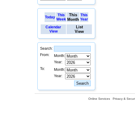
This
This
This
Today
Week
Month
Year
List
Calendar
View
View
Search:
From:
Month:
Year:
To:
Month:
Year:
Online Services
Privacy & Securi