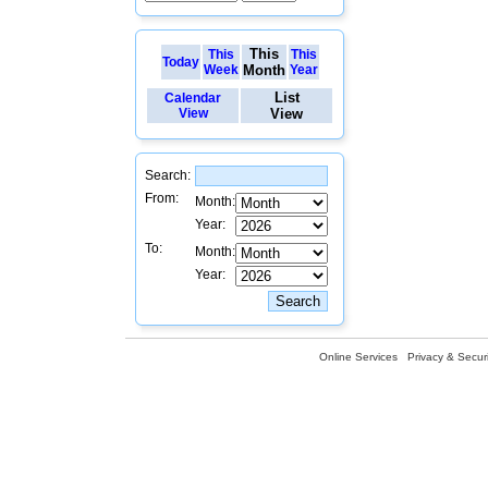
This
This
This
Today
Week
Month
Year
List
Calendar
View
View
Search:
From:
Month:
Year:
To:
Month:
Year:
Online Services
Privacy & Securi