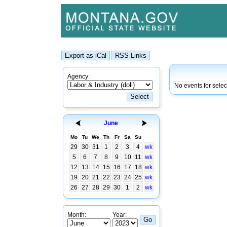
Agency:
No events for sele
June
Mo
Tu
We
Th
Fr
Sa
Su
29
30
31
1
2
3
4
wk
5
6
7
8
9
10
11
wk
12
13
14
15
16
17
18
wk
19
20
21
22
23
24
25
wk
26
27
28
29
30
1
2
wk
Month:
Year: