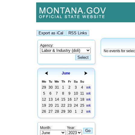
Agency:
No events for selec
June
Mo
Tu
We
Th
Fr
Sa
Su
29
30
31
1
2
3
4
wk
5
6
7
8
9
10
11
wk
12
13
14
15
16
17
18
wk
19
20
21
22
23
24
25
wk
26
27
28
29
30
1
2
wk
Month:
Year: