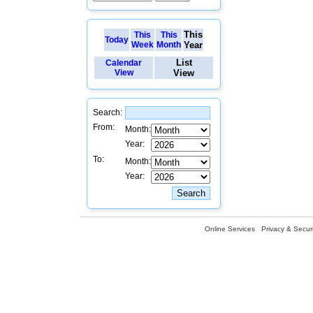
This
This
This
Today
Week
Month
Year
List
Calendar
View
View
Search:
From:
Month:
Year:
To:
Month:
Year:
Online Services
Privacy & Securi