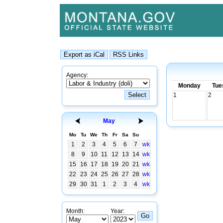
Agency:
Monday
Tue
1
2
May
Mo
Tu
We
Th
Fr
Sa
Su
1
2
3
4
5
6
7
wk
8
9
10
11
12
13
14
wk
15
16
17
18
19
20
21
wk
22
23
24
25
26
27
28
wk
29
30
31
1
2
3
4
wk
Month:
Year: