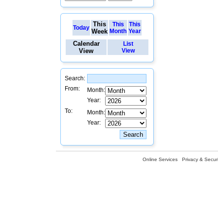
This
This
This
Today
Week
Month
Year
Calendar
List
View
View
Search:
From:
Month:
Year:
To:
Month:
Year:
Online Services
Privacy & Securi