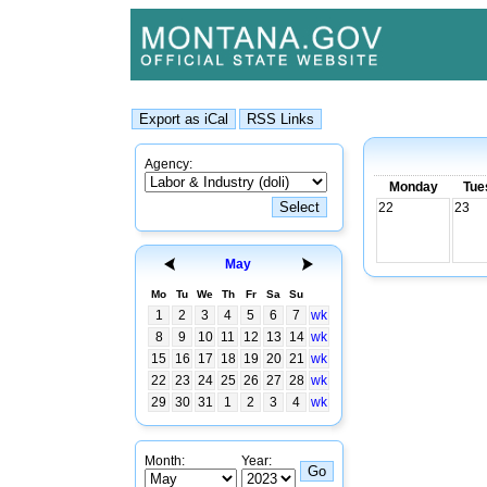
Agency:
Monday
Tue
22
23
May
Mo
Tu
We
Th
Fr
Sa
Su
1
2
3
4
5
6
7
wk
8
9
10
11
12
13
14
wk
15
16
17
18
19
20
21
wk
22
23
24
25
26
27
28
wk
29
30
31
1
2
3
4
wk
Month:
Year: