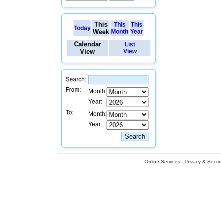
This
This
This
Today
Week
Month
Year
Calendar
List
View
View
Search:
From:
Month:
Year:
To:
Month:
Year:
Online Services
Privacy & Securi