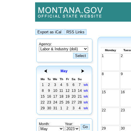
Agency:
Monday
Tues
1
2
May
8
9
Mo
Tu
We
Th
Fr
Sa
Su
1
2
3
4
5
6
7
wk
8
9
10
11
12
13
14
wk
15
16
15
16
17
18
19
20
21
wk
22
23
24
25
26
27
28
wk
29
30
31
1
2
3
4
wk
22
23
Month:
Year:
29
30