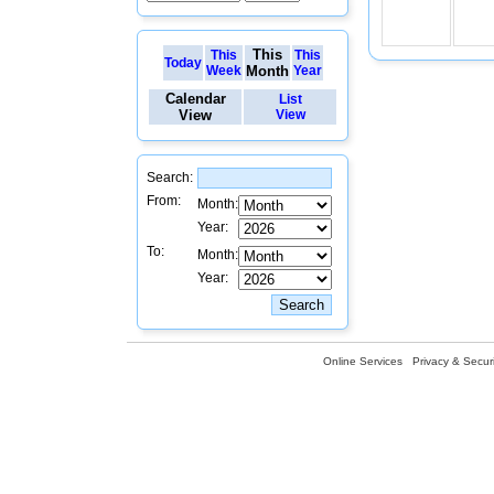
This
This
This
Today
Week
Month
Year
Calendar
List
View
View
Search:
From:
Month:
Year:
To:
Month:
Year:
Online Services
Privacy & Securi