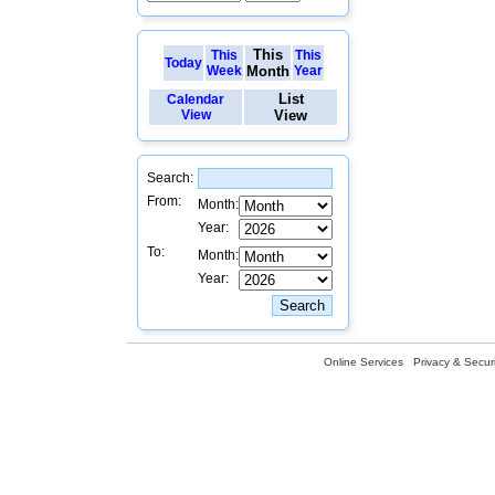
This
This
This
Today
Week
Month
Year
List
Calendar
View
View
Search:
From:
Month:
Year:
To:
Month:
Year:
Online Services
Privacy & Securi