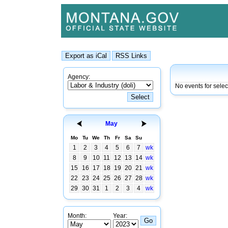
Agency:
No events for sele
May
Mo
Tu
We
Th
Fr
Sa
Su
1
2
3
4
5
6
7
wk
8
9
10
11
12
13
14
wk
15
16
17
18
19
20
21
wk
22
23
24
25
26
27
28
wk
29
30
31
1
2
3
4
wk
Month:
Year: