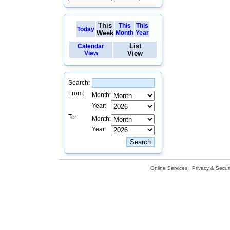
This
This
This
Today
Week
Month
Year
List
Calendar
View
View
Search:
From:
Month:
Year:
To:
Month:
Year:
Online Services
Privacy & Securi