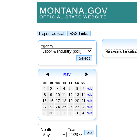
Agency:
No events for sele
May
Mo
Tu
We
Th
Fr
Sa
Su
1
2
3
4
5
6
7
wk
8
9
10
11
12
13
14
wk
15
16
17
18
19
20
21
wk
22
23
24
25
26
27
28
wk
29
30
31
1
2
3
4
wk
Month:
Year: