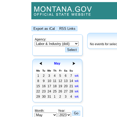
Agency:
No events for sele
May
Mo
Tu
We
Th
Fr
Sa
Su
1
2
3
4
5
6
7
wk
8
9
10
11
12
13
14
wk
15
16
17
18
19
20
21
wk
22
23
24
25
26
27
28
wk
29
30
31
1
2
3
4
wk
Month:
Year: