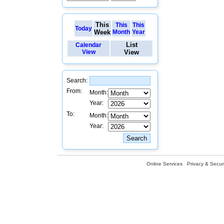
This
This
This
Today
Week
Month
Year
List
Calendar
View
View
Search:
From:
Month:
Year:
To:
Month:
Year:
Online Services
Privacy & Securi