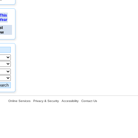
This
Year
st
ew
Online Services
Privacy & Security
Accessibility
Contact Us