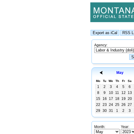
Agency:
May
Mo
Tu
We
Th
Fr
Sa
1
2
3
4
5
6
8
9
10
11
12
13
15
16
17
18
19
20
22
23
24
25
26
27
29
30
31
1
2
3
Month:
Year: