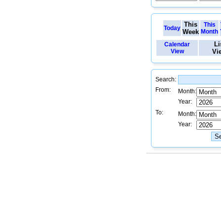
This
This
Today
Week
Month
Li
Calendar
View
Vi
Search:
From:
Month:
Year:
To:
Month:
Year: