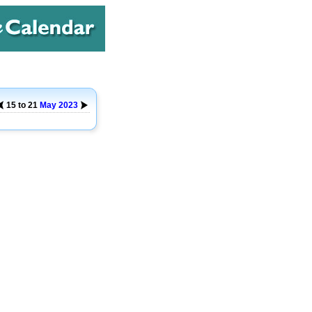
15 to 21
May
2023