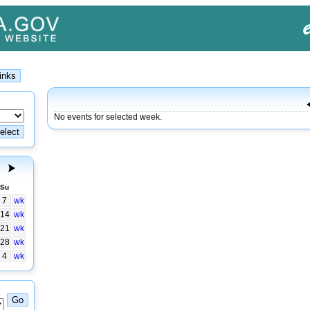
No events for selected week.
Su
7
wk
14
wk
21
wk
28
wk
4
wk