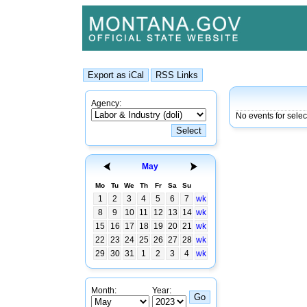
Agency:
No events for sele
May
Mo
Tu
We
Th
Fr
Sa
Su
1
2
3
4
5
6
7
wk
8
9
10
11
12
13
14
wk
15
16
17
18
19
20
21
wk
22
23
24
25
26
27
28
wk
29
30
31
1
2
3
4
wk
Month:
Year: