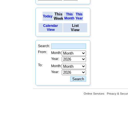
This
This
This
Today
Week
Month
Year
List
Calendar
View
View
Search:
From:
Month:
Year:
To:
Month:
Year:
Online Services
Privacy & Securi