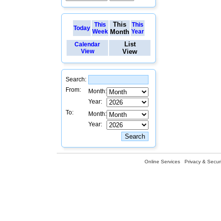
This
This
This
Today
Week
Month
Year
List
Calendar
View
View
Search:
From:
Month:
Year:
To:
Month:
Year:
Online Services
Privacy & Securi