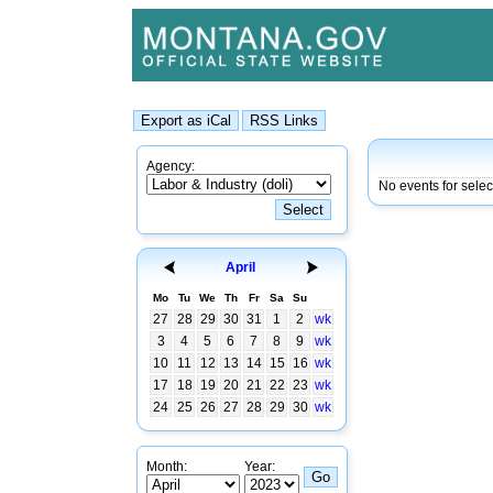
Agency:
No events for sele
April
Mo
Tu
We
Th
Fr
Sa
Su
27
28
29
30
31
1
2
wk
3
4
5
6
7
8
9
wk
10
11
12
13
14
15
16
wk
17
18
19
20
21
22
23
wk
24
25
26
27
28
29
30
wk
Month:
Year: