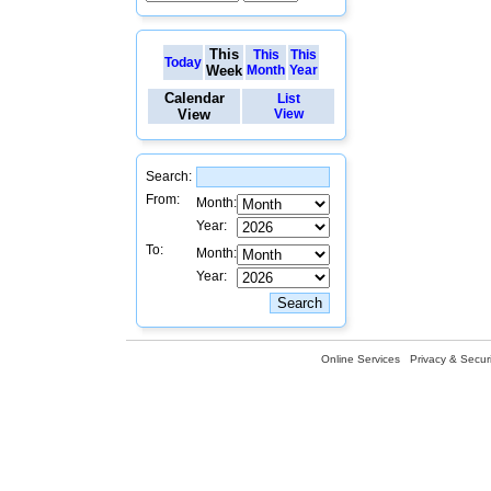
This
This
This
Today
Week
Month
Year
Calendar
List
View
View
Search:
From:
Month:
Year:
To:
Month:
Year:
Online Services
Privacy & Securi