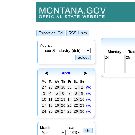
Agency:
Monday
Tue
24
25
April
Mo
Tu
We
Th
Fr
Sa
Su
27
28
29
30
31
1
2
wk
3
4
5
6
7
8
9
wk
10
11
12
13
14
15
16
wk
17
18
19
20
21
22
23
wk
24
25
26
27
28
29
30
wk
Month:
Year: