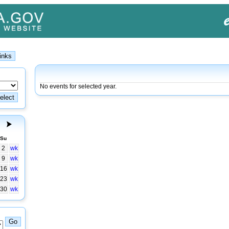
No events for selected year.
Su
2
wk
9
wk
16
wk
23
wk
30
wk