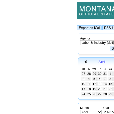
Agency:
April
Mo
Tu
We
Th
Fr
Sa
27
28
29
30
31
1
3
4
5
6
7
8
10
11
12
13
14
15
17
18
19
20
21
22
24
25
26
27
28
29
Month:
Year: