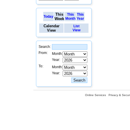
This
This
This
Today
Week
Month
Year
Calendar
List
View
View
Search:
From:
Month:
Year:
To:
Month:
Year:
Online Services
Privacy & Securi