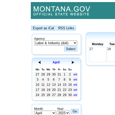
Agency:
Monday
Tue
17
18
April
Mo
Tu
We
Th
Fr
Sa
Su
27
28
29
30
31
1
2
wk
3
4
5
6
7
8
9
wk
10
11
12
13
14
15
16
wk
17
18
19
20
21
22
23
wk
24
25
26
27
28
29
30
wk
Month:
Year: