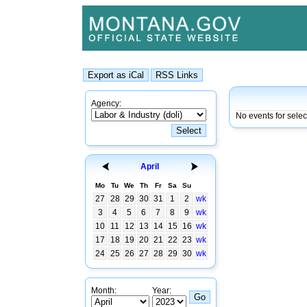
Agency:
No events for sele
April
Mo
Tu
We
Th
Fr
Sa
Su
27
28
29
30
31
1
2
wk
3
4
5
6
7
8
9
wk
10
11
12
13
14
15
16
wk
17
18
19
20
21
22
23
wk
24
25
26
27
28
29
30
wk
Month:
Year: