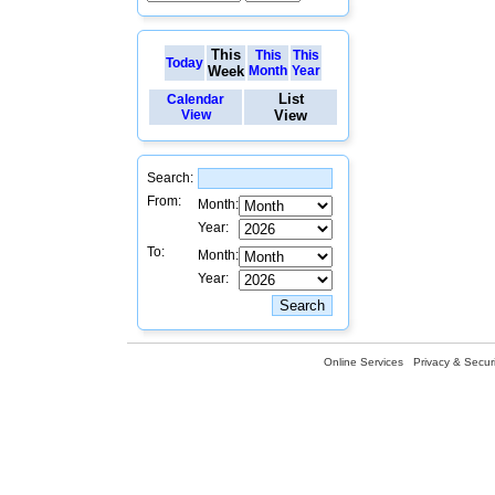
This
This
This
Today
Week
Month
Year
List
Calendar
View
View
Search:
From:
Month:
Year:
To:
Month:
Year:
Online Services
Privacy & Securi