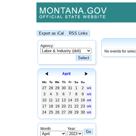
Agency:
No events for sele
April
Mo
Tu
We
Th
Fr
Sa
Su
27
28
29
30
31
1
2
wk
3
4
5
6
7
8
9
wk
10
11
12
13
14
15
16
wk
17
18
19
20
21
22
23
wk
24
25
26
27
28
29
30
wk
Month:
Year: