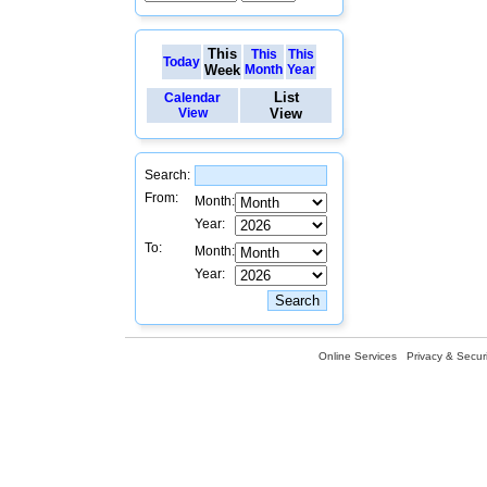
This
This
This
Today
Week
Month
Year
List
Calendar
View
View
Search:
From:
Month:
Year:
To:
Month:
Year:
Online Services
Privacy & Securi