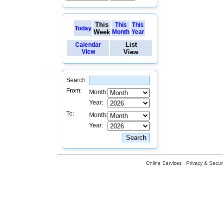
This
This
This
Today
Week
Month
Year
List
Calendar
View
View
Search:
From:
Month:
Year:
To:
Month:
Year:
Online Services
Privacy & Securi