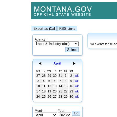
Agency:
No events for sele
April
Mo
Tu
We
Th
Fr
Sa
Su
27
28
29
30
31
1
2
wk
3
4
5
6
7
8
9
wk
10
11
12
13
14
15
16
wk
17
18
19
20
21
22
23
wk
24
25
26
27
28
29
30
wk
Month:
Year: