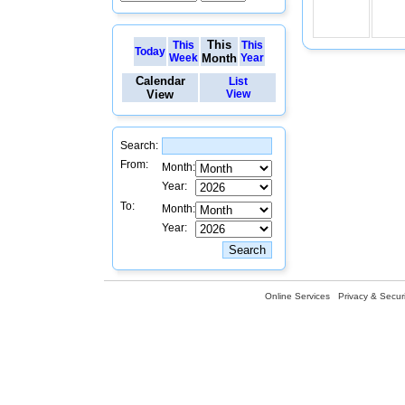
This
This
This
Today
Week
Month
Year
Calendar
List
View
View
Search:
From:
Month:
Year:
To:
Month:
Year:
Online Services
Privacy & Securi