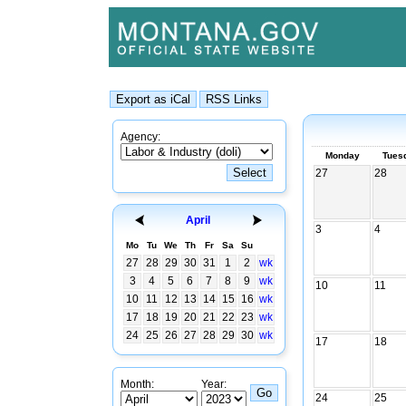
Agency:
Monday
Tues
27
28
April
3
4
Mo
Tu
We
Th
Fr
Sa
Su
27
28
29
30
31
1
2
wk
3
4
5
6
7
8
9
wk
10
11
10
11
12
13
14
15
16
wk
17
18
19
20
21
22
23
wk
24
25
26
27
28
29
30
wk
17
18
Month:
Year:
24
25