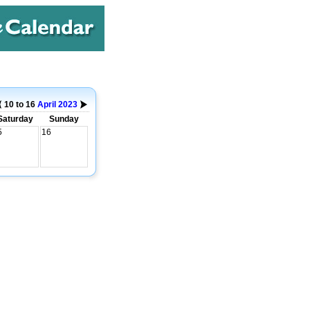
10 to 16
April
2023
Saturday
Sunday
5
16