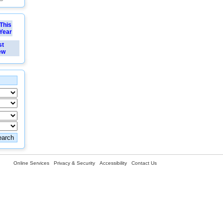
This
Year
st
ew
Online Services
Privacy & Security
Accessibility
Contact Us