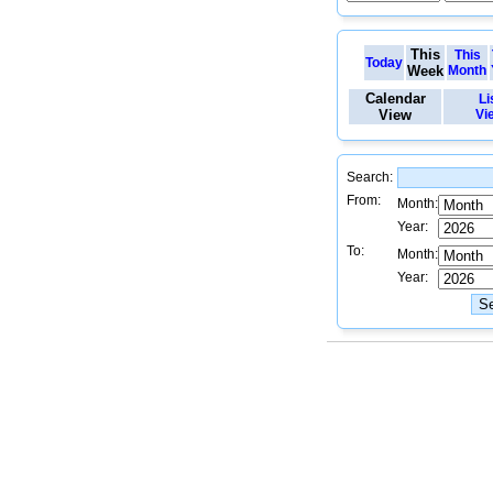
This
This
Today
Week
Month
Calendar
Li
View
Vi
Search:
From:
Month:
Year:
To:
Month:
Year: