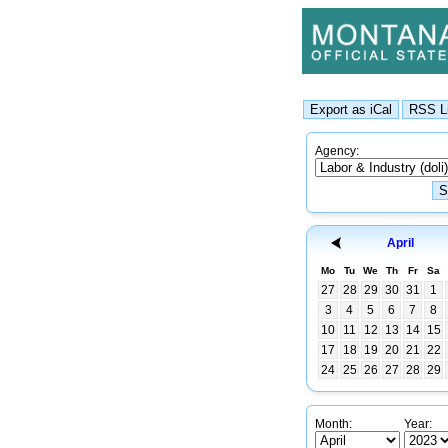
Agency:
April
Mo
Tu
We
Th
Fr
Sa
27
28
29
30
31
1
3
4
5
6
7
8
10
11
12
13
14
15
17
18
19
20
21
22
24
25
26
27
28
29
Month:
Year: