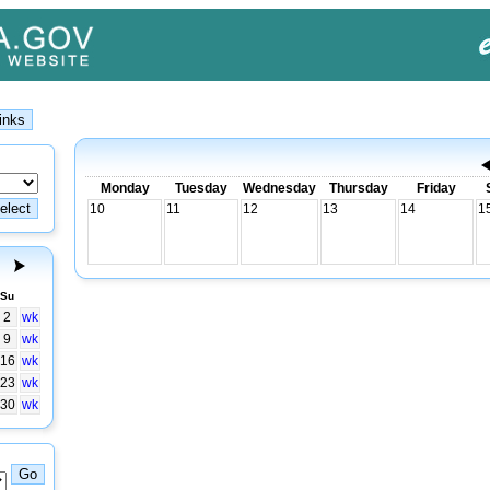
Monday
Tuesday
Wednesday
Thursday
Friday
10
11
12
13
14
1
Su
2
wk
9
wk
16
wk
23
wk
30
wk