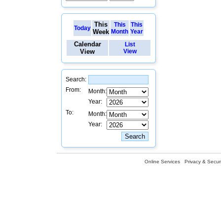
This
This
This
Today
Week
Month
Year
Calendar
List
View
View
Search:
From:
Month:
Year:
To:
Month:
Year:
Online Services
Privacy & Securi