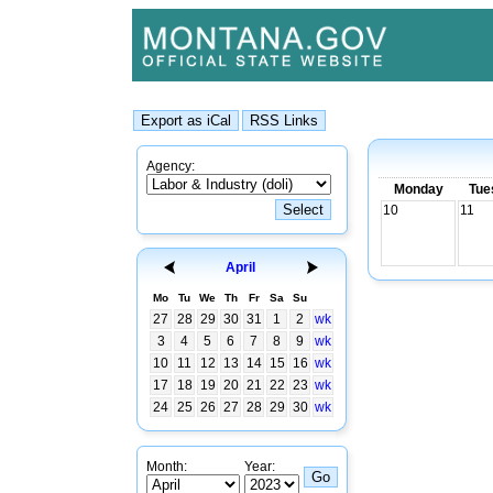
Agency:
Monday
Tue
10
11
April
Mo
Tu
We
Th
Fr
Sa
Su
27
28
29
30
31
1
2
wk
3
4
5
6
7
8
9
wk
10
11
12
13
14
15
16
wk
17
18
19
20
21
22
23
wk
24
25
26
27
28
29
30
wk
Month:
Year: