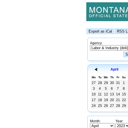
Agency:
April
Mo
Tu
We
Th
Fr
Sa
27
28
29
30
31
1
3
4
5
6
7
8
10
11
12
13
14
15
17
18
19
20
21
22
24
25
26
27
28
29
Month:
Year: