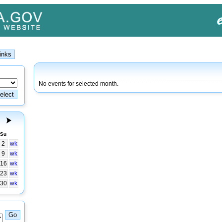
No events for selected month.
Su
2
wk
9
wk
16
wk
23
wk
30
wk