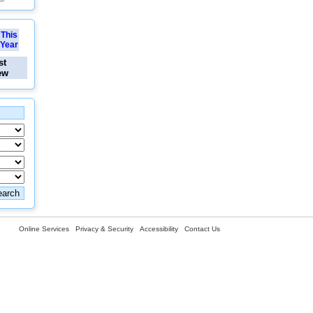
This
Year
st
ew
Online Services
Privacy & Security
Accessibility
Contact Us