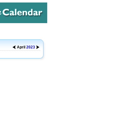
April
2023