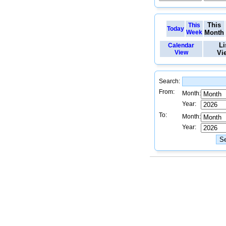
This
This
Today
Week
Month
Li
Calendar
View
Vi
Search:
From:
Month:
Year:
To:
Month:
Year: