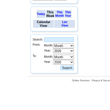
This
This
This
Today
Week
Month
Year
Calendar
List
View
View
Search:
From:
Month:
Year:
To:
Month:
Year:
Online Services
Privacy & Securi