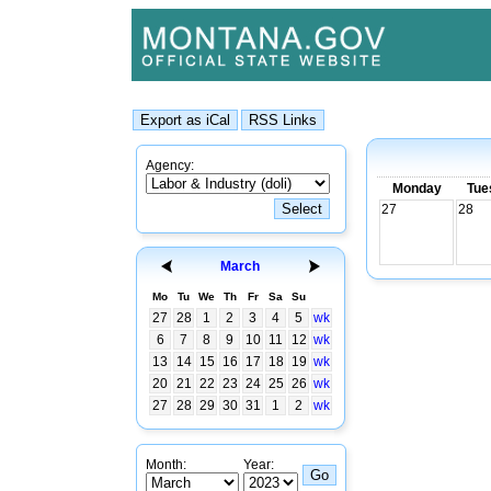
Agency:
Monday
Tue
27
28
March
Mo
Tu
We
Th
Fr
Sa
Su
27
28
1
2
3
4
5
wk
6
7
8
9
10
11
12
wk
13
14
15
16
17
18
19
wk
20
21
22
23
24
25
26
wk
27
28
29
30
31
1
2
wk
Month:
Year: