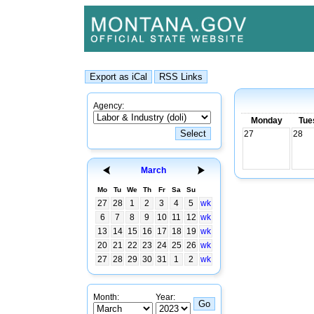
Agency:
Monday
Tue
27
28
March
Mo
Tu
We
Th
Fr
Sa
Su
27
28
1
2
3
4
5
wk
6
7
8
9
10
11
12
wk
13
14
15
16
17
18
19
wk
20
21
22
23
24
25
26
wk
27
28
29
30
31
1
2
wk
Month:
Year: