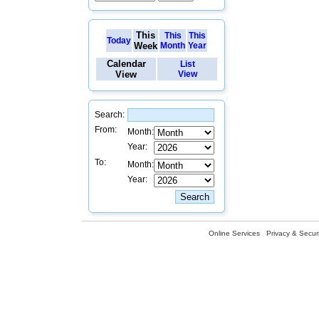
This
This
This
Today
Week
Month
Year
Calendar
List
View
View
Search:
From:
Month:
Year:
To:
Month:
Year:
Online Services
Privacy & Securi