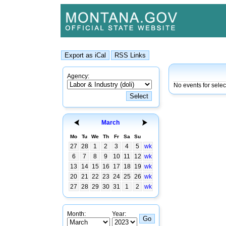
Agency:
No events for sele
March
Mo
Tu
We
Th
Fr
Sa
Su
27
28
1
2
3
4
5
wk
6
7
8
9
10
11
12
wk
13
14
15
16
17
18
19
wk
20
21
22
23
24
25
26
wk
27
28
29
30
31
1
2
wk
Month:
Year: