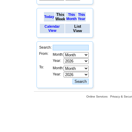
This
This
This
Today
Week
Month
Year
List
Calendar
View
View
Search:
From:
Month:
Year:
To:
Month:
Year:
Online Services
Privacy & Securi