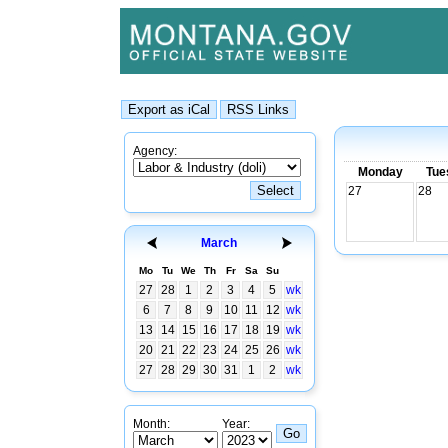
Agency:
Monday
Tue
27
28
March
Mo
Tu
We
Th
Fr
Sa
Su
27
28
1
2
3
4
5
wk
6
7
8
9
10
11
12
wk
13
14
15
16
17
18
19
wk
20
21
22
23
24
25
26
wk
27
28
29
30
31
1
2
wk
Month:
Year: