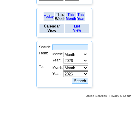
This
This
This
Today
Week
Month
Year
Calendar
List
View
View
Search:
From:
Month:
Year:
To:
Month:
Year:
Online Services
Privacy & Securi