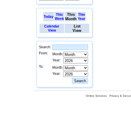
This
This
This
Today
Week
Month
Year
List
Calendar
View
View
Search:
From:
Month:
Year:
To:
Month:
Year:
Online Services
Privacy & Securi