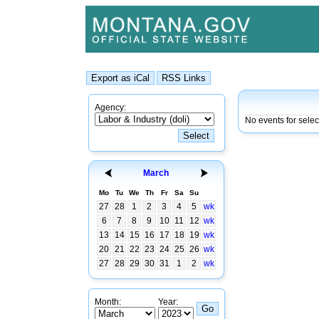
Agency:
No events for sele
March
Mo
Tu
We
Th
Fr
Sa
Su
27
28
1
2
3
4
5
wk
6
7
8
9
10
11
12
wk
13
14
15
16
17
18
19
wk
20
21
22
23
24
25
26
wk
27
28
29
30
31
1
2
wk
Month:
Year: