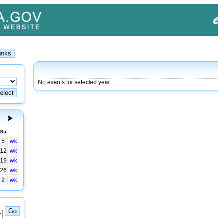
No events for selected year.
Su
5
wk
12
wk
19
wk
26
wk
2
wk