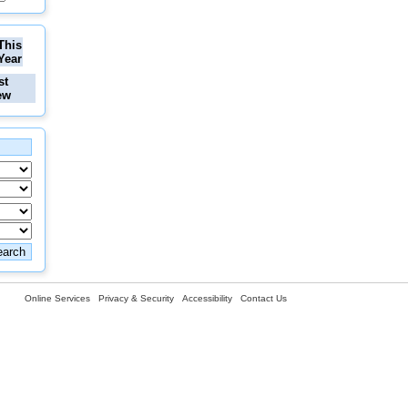
This
Year
st
ew
Online Services
Privacy & Security
Accessibility
Contact Us