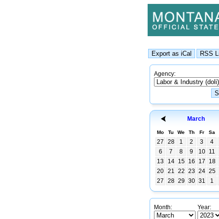
Agency:
March
Mo
Tu
We
Th
Fr
Sa
27
28
1
2
3
4
6
7
8
9
10
11
13
14
15
16
17
18
20
21
22
23
24
25
27
28
29
30
31
1
Month:
Year: