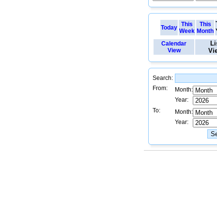
This
This
Today
Week
Month
Li
Calendar
View
Vi
Search:
From:
Month:
Year:
To:
Month:
Year: