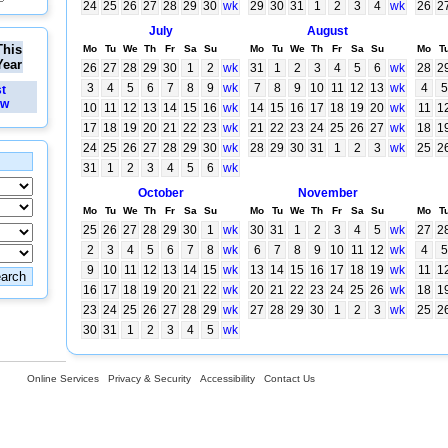
24
25
26
27
28
29
30
wk
29
30
31
1
2
3
4
wk
26
2
July
August
This
Mo
Tu
We
Th
Fr
Sa
Su
Mo
Tu
We
Th
Fr
Sa
Su
Mo
T
Year
26
27
28
29
30
1
2
wk
31
1
2
3
4
5
6
wk
28
2
3
4
5
6
7
8
9
wk
7
8
9
10
11
12
13
wk
4
5
st
ew
10
11
12
13
14
15
16
wk
14
15
16
17
18
19
20
wk
11
1
17
18
19
20
21
22
23
wk
21
22
23
24
25
26
27
wk
18
1
24
25
26
27
28
29
30
wk
28
29
30
31
1
2
3
wk
25
2
31
1
2
3
4
5
6
wk
October
November
Mo
Tu
We
Th
Fr
Sa
Su
Mo
Tu
We
Th
Fr
Sa
Su
Mo
T
25
26
27
28
29
30
1
wk
30
31
1
2
3
4
5
wk
27
2
2
3
4
5
6
7
8
wk
6
7
8
9
10
11
12
wk
4
5
9
10
11
12
13
14
15
wk
13
14
15
16
17
18
19
wk
11
1
16
17
18
19
20
21
22
wk
20
21
22
23
24
25
26
wk
18
1
23
24
25
26
27
28
29
wk
27
28
29
30
1
2
3
wk
25
2
30
31
1
2
3
4
5
wk
Online Services
Privacy & Security
Accessibility
Contact Us