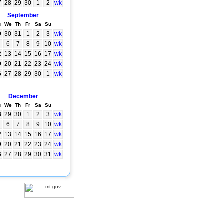
7
28
29
30
1
2
wk
September
u
We
Th
Fr
Sa
Su
9
30
31
1
2
3
wk
6
7
8
9
10
wk
2
13
14
15
16
17
wk
9
20
21
22
23
24
wk
6
27
28
29
30
1
wk
December
u
We
Th
Fr
Sa
Su
8
29
30
1
2
3
wk
6
7
8
9
10
wk
2
13
14
15
16
17
wk
9
20
21
22
23
24
wk
6
27
28
29
30
31
wk