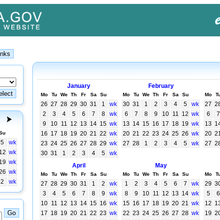
January
February
Mo
Tu
We
Th
Fr
Sa
Su
Mo
Tu
We
Th
Fr
Sa
Su
Mo
T
26
27
28
29
30
31
1
wk
30
31
1
2
3
4
5
wk
27
2
2
3
4
5
6
7
8
wk
6
7
8
9
10
11
12
wk
6
7
9
10
11
12
13
14
15
wk
13
14
15
16
17
18
19
wk
13
1
Su
16
17
18
19
20
21
22
wk
20
21
22
23
24
25
26
wk
20
2
5
wk
23
24
25
26
27
28
29
wk
27
28
1
2
3
4
5
wk
27
2
12
wk
30
31
1
2
3
4
5
wk
19
wk
April
May
26
wk
Mo
Tu
We
Th
Fr
Sa
Su
Mo
Tu
We
Th
Fr
Sa
Su
Mo
T
2
wk
27
28
29
30
31
1
2
wk
1
2
3
4
5
6
7
wk
29
3
3
4
5
6
7
8
9
wk
8
9
10
11
12
13
14
wk
5
6
10
11
12
13
14
15
16
wk
15
16
17
18
19
20
21
wk
12
1
17
18
19
20
21
22
23
wk
22
23
24
25
26
27
28
wk
19
2