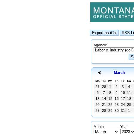
Agency:
March
Mo
Tu
We
Th
Fr
Sa
27
28
1
2
3
4
6
7
8
9
10
11
13
14
15
16
17
18
20
21
22
23
24
25
27
28
29
30
31
1
Month:
Year: