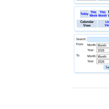
This
This
Today
Week
Month
Calendar
Li
View
Vi
Search:
From:
Month:
Year:
To:
Month:
Year: