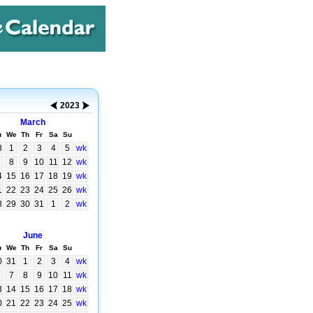
2023
March
u
We
Th
Fr
Sa
Su
8
1
2
3
4
5
wk
8
9
10
11
12
wk
4
15
16
17
18
19
wk
1
22
23
24
25
26
wk
8
29
30
31
1
2
wk
June
u
We
Th
Fr
Sa
Su
0
31
1
2
3
4
wk
7
8
9
10
11
wk
3
14
15
16
17
18
wk
0
21
22
23
24
25
wk