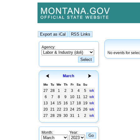
Agency:
No events for sele
March
Mo
Tu
We
Th
Fr
Sa
Su
27
28
1
2
3
4
5
wk
6
7
8
9
10
11
12
wk
13
14
15
16
17
18
19
wk
20
21
22
23
24
25
26
wk
27
28
29
30
31
1
2
wk
Month:
Year: