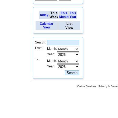
This
This
This
Today
Week
Month
Year
List
Calendar
View
View
Search:
From:
Month:
Year:
To:
Month:
Year:
Online Services
Privacy & Securi