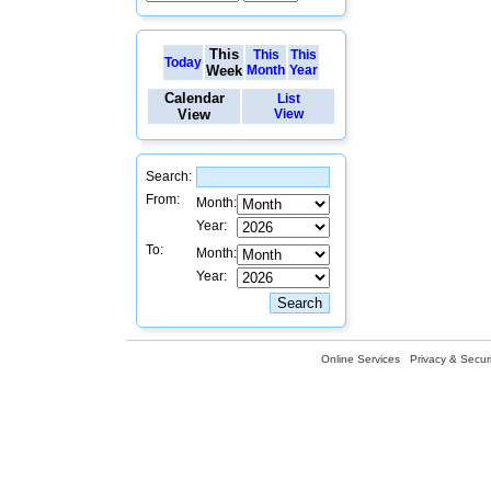
This
This
This
Today
Week
Month
Year
Calendar
List
View
View
Search:
From:
Month:
Year:
To:
Month:
Year:
Online Services
Privacy & Securi