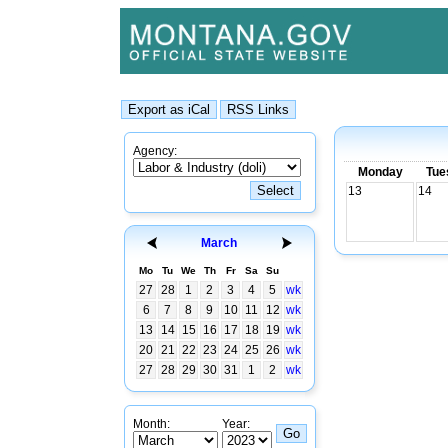
Agency:
Monday
Tue
13
14
March
Mo
Tu
We
Th
Fr
Sa
Su
27
28
1
2
3
4
5
wk
6
7
8
9
10
11
12
wk
13
14
15
16
17
18
19
wk
20
21
22
23
24
25
26
wk
27
28
29
30
31
1
2
wk
Month:
Year: