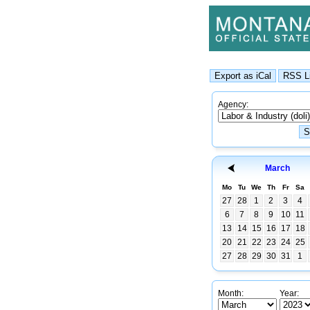
Agency:
March
Mo
Tu
We
Th
Fr
Sa
27
28
1
2
3
4
6
7
8
9
10
11
13
14
15
16
17
18
20
21
22
23
24
25
27
28
29
30
31
1
Month:
Year: