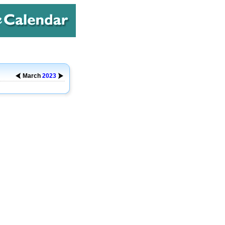
March
2023