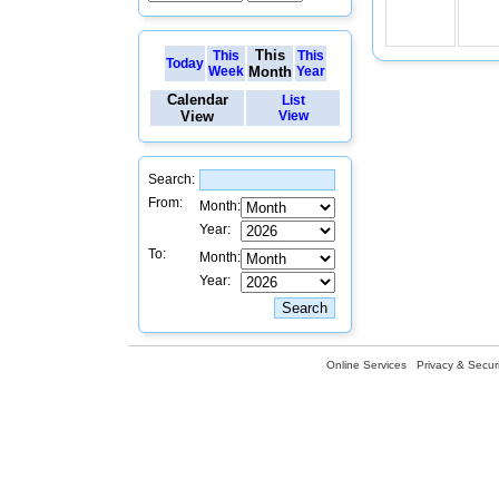
This
This
This
Today
Week
Month
Year
Calendar
List
View
View
Search:
From:
Month:
Year:
To:
Month:
Year:
Online Services
Privacy & Securi