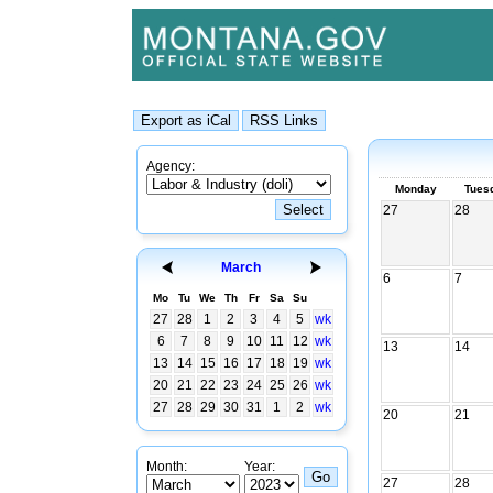
Agency:
Monday
Tues
27
28
March
6
7
Mo
Tu
We
Th
Fr
Sa
Su
27
28
1
2
3
4
5
wk
6
7
8
9
10
11
12
wk
13
14
13
14
15
16
17
18
19
wk
20
21
22
23
24
25
26
wk
27
28
29
30
31
1
2
wk
20
21
Month:
Year:
27
28