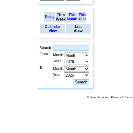
This
This
This
Today
Week
Month
Year
List
Calendar
View
View
Search:
From:
Month:
Year:
To:
Month:
Year:
Online Services
Privacy & Securi