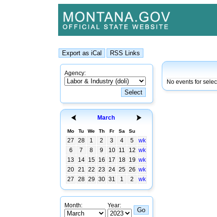
Agency:
No events for sele
March
Mo
Tu
We
Th
Fr
Sa
Su
27
28
1
2
3
4
5
wk
6
7
8
9
10
11
12
wk
13
14
15
16
17
18
19
wk
20
21
22
23
24
25
26
wk
27
28
29
30
31
1
2
wk
Month:
Year: