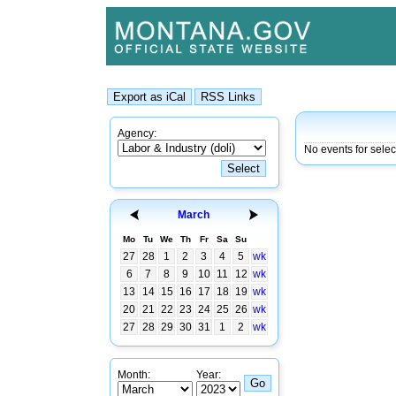
Agency:
No events for sele
March
Mo
Tu
We
Th
Fr
Sa
Su
27
28
1
2
3
4
5
wk
6
7
8
9
10
11
12
wk
13
14
15
16
17
18
19
wk
20
21
22
23
24
25
26
wk
27
28
29
30
31
1
2
wk
Month:
Year: