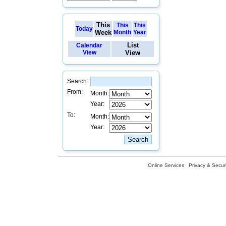
This
This
This
Today
Week
Month
Year
List
Calendar
View
View
Search:
From:
Month:
Year:
To:
Month:
Year:
Online Services
Privacy & Securi