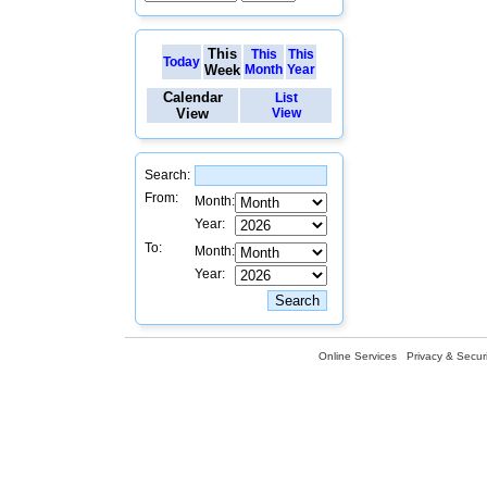
This
This
This
Today
Week
Month
Year
Calendar
List
View
View
Search:
From:
Month:
Year:
To:
Month:
Year:
Online Services
Privacy & Securi