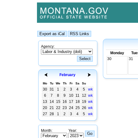
Agency:
Monday
Tue
30
31
February
Mo
Tu
We
Th
Fr
Sa
Su
30
31
1
2
3
4
5
wk
6
7
8
9
10
11
12
wk
13
14
15
16
17
18
19
wk
20
21
22
23
24
25
26
wk
27
28
1
2
3
4
5
wk
Month:
Year: