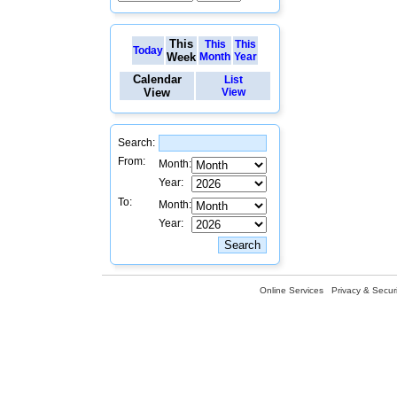
This
This
This
Today
Week
Month
Year
Calendar
List
View
View
Search:
From:
Month:
Year:
To:
Month:
Year:
Online Services
Privacy & Securi