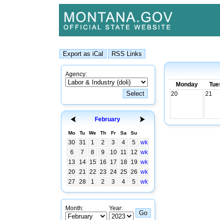
Agency:
Monday
Tue
20
21
February
Mo
Tu
We
Th
Fr
Sa
Su
30
31
1
2
3
4
5
wk
6
7
8
9
10
11
12
wk
13
14
15
16
17
18
19
wk
20
21
22
23
24
25
26
wk
27
28
1
2
3
4
5
wk
Month:
Year: