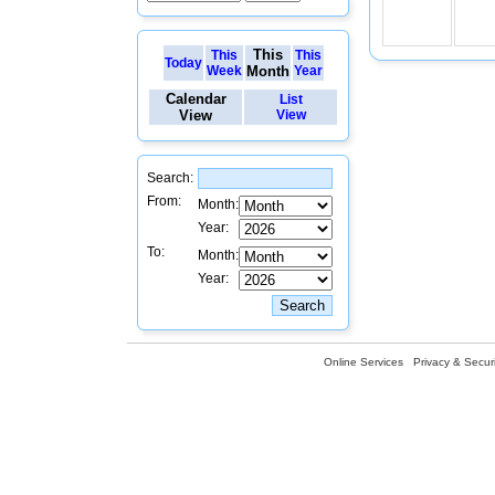
This
This
This
Today
Week
Month
Year
Calendar
List
View
View
Search:
From:
Month:
Year:
To:
Month:
Year:
Online Services
Privacy & Securi