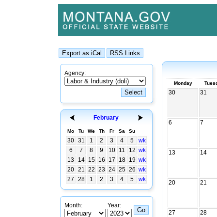
Agency:
Monday
Tues
30
31
February
6
7
Mo
Tu
We
Th
Fr
Sa
Su
30
31
1
2
3
4
5
wk
6
7
8
9
10
11
12
wk
13
14
13
14
15
16
17
18
19
wk
20
21
22
23
24
25
26
wk
27
28
1
2
3
4
5
wk
20
21
Month:
Year:
27
28