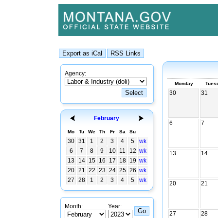
Agency:
Monday
Tues
30
31
February
6
7
Mo
Tu
We
Th
Fr
Sa
Su
30
31
1
2
3
4
5
wk
6
7
8
9
10
11
12
wk
13
14
13
14
15
16
17
18
19
wk
20
21
22
23
24
25
26
wk
27
28
1
2
3
4
5
wk
20
21
Month:
Year:
27
28