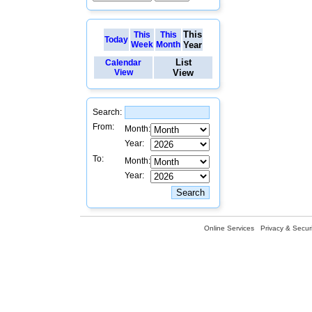
This
This
This
Today
Week
Month
Year
List
Calendar
View
View
Search:
From:
Month:
Year:
To:
Month:
Year:
Online Services
Privacy & Securi