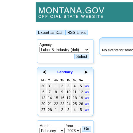
Agency:
No events for selec
February
Mo
Tu
We
Th
Fr
Sa
Su
30
31
1
2
3
4
5
wk
6
7
8
9
10
11
12
wk
13
14
15
16
17
18
19
wk
20
21
22
23
24
25
26
wk
27
28
1
2
3
4
5
wk
Month:
Year: