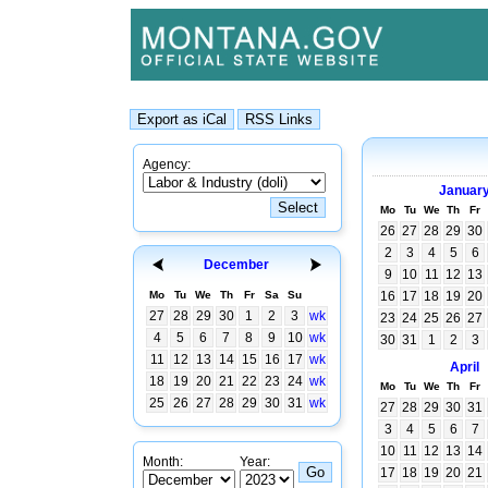
Agency:
Januar
Mo
Tu
We
Th
Fr
26
27
28
29
30
2
3
4
5
6
December
9
10
11
12
13
Mo
Tu
We
Th
Fr
Sa
Su
16
17
18
19
20
27
28
29
30
1
2
3
wk
23
24
25
26
27
4
5
6
7
8
9
10
wk
30
31
1
2
3
11
12
13
14
15
16
17
wk
April
18
19
20
21
22
23
24
wk
Mo
Tu
We
Th
Fr
25
26
27
28
29
30
31
wk
27
28
29
30
31
3
4
5
6
7
10
11
12
13
14
Month:
Year:
17
18
19
20
21