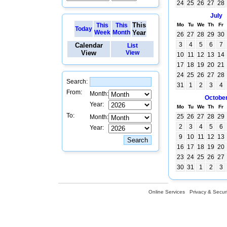
24
25
26
27
28
July
This
This
This
Mo
Tu
We
Th
Fr
Today
Week
Month
Year
26
27
28
29
30
3
4
5
6
7
Calendar
List
View
View
10
11
12
13
14
17
18
19
20
21
24
25
26
27
28
Search:
31
1
2
3
4
From:
Month:
Octobe
Year:
Mo
Tu
We
Th
Fr
To:
25
26
27
28
29
Month:
2
3
4
5
6
Year:
9
10
11
12
13
16
17
18
19
20
23
24
25
26
27
30
31
1
2
3
Online Services
Privacy & Securi