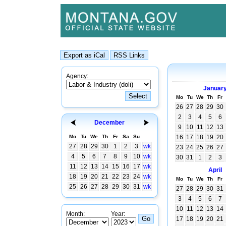
Agency:
Januar
Mo
Tu
We
Th
Fr
26
27
28
29
30
2
3
4
5
6
December
9
10
11
12
13
Mo
Tu
We
Th
Fr
Sa
Su
16
17
18
19
20
27
28
29
30
1
2
3
wk
23
24
25
26
27
4
5
6
7
8
9
10
wk
30
31
1
2
3
11
12
13
14
15
16
17
wk
April
18
19
20
21
22
23
24
wk
Mo
Tu
We
Th
Fr
25
26
27
28
29
30
31
wk
27
28
29
30
31
3
4
5
6
7
10
11
12
13
14
Month:
Year:
17
18
19
20
21