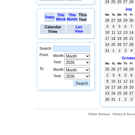
24
25
26
27
28
July
This
This
This
Mo
Tu
We
Th
Fr
Today
Week
Month
Year
26
27
28
29
30
3
4
5
6
7
Calendar
List
View
View
10
11
12
13
14
17
18
19
20
21
24
25
26
27
28
Search:
31
1
2
3
4
From:
Month:
Octobe
Year:
Mo
Tu
We
Th
Fr
To:
25
26
27
28
29
Month:
2
3
4
5
6
Year:
9
10
11
12
13
16
17
18
19
20
23
24
25
26
27
30
31
1
2
3
Online Services
Privacy & Securi