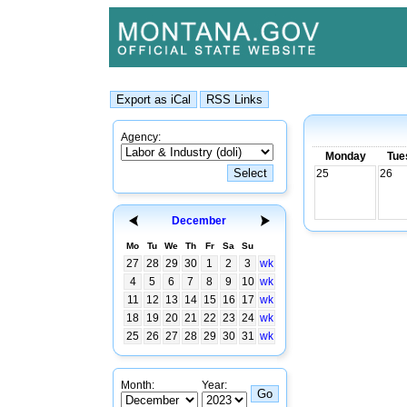
Agency:
Monday
Tue
25
26
December
Mo
Tu
We
Th
Fr
Sa
Su
27
28
29
30
1
2
3
wk
4
5
6
7
8
9
10
wk
11
12
13
14
15
16
17
wk
18
19
20
21
22
23
24
wk
25
26
27
28
29
30
31
wk
Month:
Year: