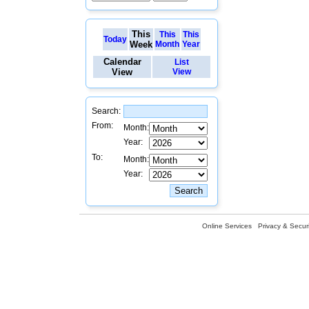
This
This
This
Today
Week
Month
Year
Calendar
List
View
View
Search:
From:
Month:
Year:
To:
Month:
Year:
Online Services
Privacy & Securi