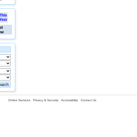
This
Year
st
ew
Online Services
Privacy & Security
Accessibility
Contact Us