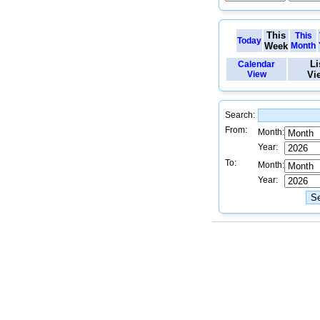
This
This
Today
Week
Month
Li
Calendar
View
Vi
Search:
From:
Month:
Year:
To:
Month:
Year: