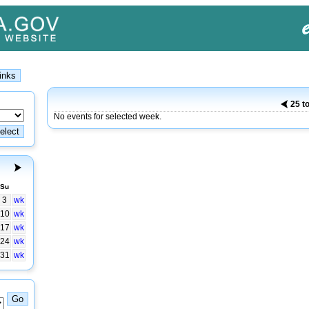
25 t
No events for selected week.
Su
3
wk
10
wk
17
wk
24
wk
31
wk