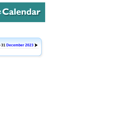
o 31
December
2023