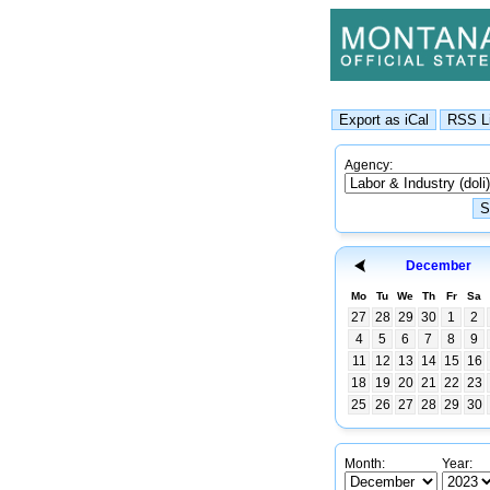
Agency:
December
Mo
Tu
We
Th
Fr
Sa
27
28
29
30
1
2
4
5
6
7
8
9
11
12
13
14
15
16
18
19
20
21
22
23
25
26
27
28
29
30
Month:
Year: