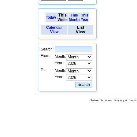
This
This
This
Today
Week
Month
Year
List
Calendar
View
View
Search:
From:
Month:
Year:
To:
Month:
Year:
Online Services
Privacy & Securi