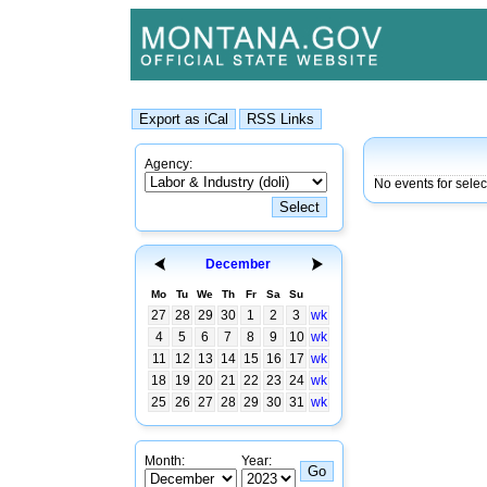
Agency:
No events for sele
December
Mo
Tu
We
Th
Fr
Sa
Su
27
28
29
30
1
2
3
wk
4
5
6
7
8
9
10
wk
11
12
13
14
15
16
17
wk
18
19
20
21
22
23
24
wk
25
26
27
28
29
30
31
wk
Month:
Year: