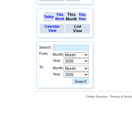
This
This
This
Today
Week
Month
Year
List
Calendar
View
View
Search:
From:
Month:
Year:
To:
Month:
Year:
Online Services
Privacy & Securi