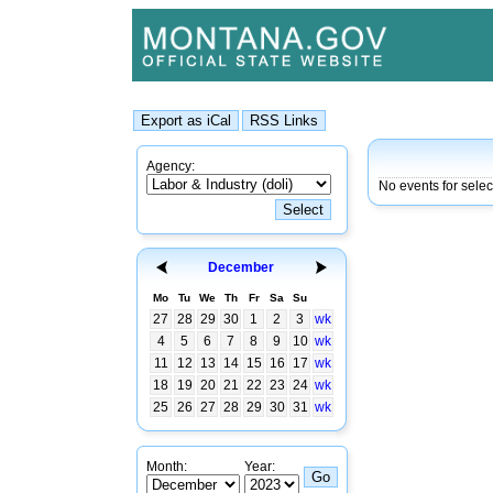
Agency:
No events for sele
December
Mo
Tu
We
Th
Fr
Sa
Su
27
28
29
30
1
2
3
wk
4
5
6
7
8
9
10
wk
11
12
13
14
15
16
17
wk
18
19
20
21
22
23
24
wk
25
26
27
28
29
30
31
wk
Month:
Year: