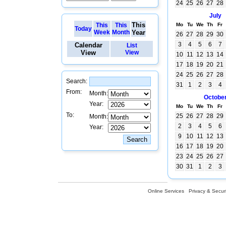
24
25
26
27
28
July
This
This
This
Mo
Tu
We
Th
Fr
Today
Week
Month
Year
26
27
28
29
30
3
4
5
6
7
Calendar
List
View
View
10
11
12
13
14
17
18
19
20
21
24
25
26
27
28
Search:
31
1
2
3
4
From:
Month:
Octobe
Year:
Mo
Tu
We
Th
Fr
To:
25
26
27
28
29
Month:
2
3
4
5
6
Year:
9
10
11
12
13
16
17
18
19
20
23
24
25
26
27
30
31
1
2
3
Online Services
Privacy & Securi