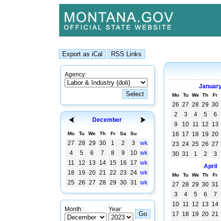
Agency:
Januar
Mo
Tu
We
Th
Fr
26
27
28
29
30
2
3
4
5
6
December
9
10
11
12
13
Mo
Tu
We
Th
Fr
Sa
Su
16
17
18
19
20
27
28
29
30
1
2
3
wk
23
24
25
26
27
4
5
6
7
8
9
10
wk
30
31
1
2
3
11
12
13
14
15
16
17
wk
April
18
19
20
21
22
23
24
wk
Mo
Tu
We
Th
Fr
25
26
27
28
29
30
31
wk
27
28
29
30
31
3
4
5
6
7
10
11
12
13
14
Month:
Year:
17
18
19
20
21